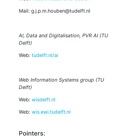
Mail: g.j.p.m.houben@tudelft.nl
AI, Data and Digitalisation, PVR AI (TU
Delft)
Web:
tudelft.nl/ai
Web Information Systems group (TU
Delft)
Web:
wisdelft.nl
Web:
wis.ewi.tudelft.nl
Pointers: