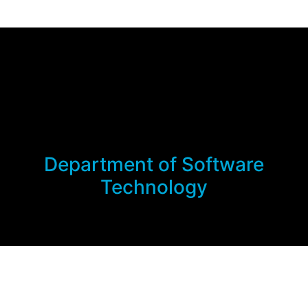
Department of Software
Technology
Links
About