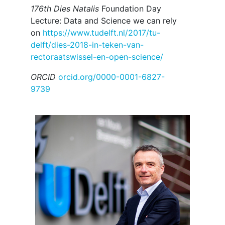
176th Dies Natalis
Foundation Day
Lecture: Data and Science we can rely
on
https://www.tudelft.nl/2017/tu-
delft/dies-2018-in-teken-van-
rectoraatswissel-en-open-science/
ORCID
orcid.org/0000-0001-6827-
9739