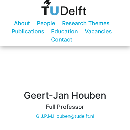
About
People
Research Themes
Publications
Education
Vacancies
Contact
Geert-Jan Houben
Full Professor
G.J.P.M.Houben@tudelft.nl