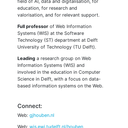
field of AI, data and digitalisation, for
education, for research and
valorisation, and for relevant support.
Full professor
of Web Information
Systems (WIS) at the Software
Technology (ST) department at Delft
University of Technology (TU Delft).
Leading
a research group on Web
Information Systems (WIS) and
involved in the education in Computer
Science in Delft, with a focus on data-
based information systems on the Web.
Connect:
Web:
gjhouben.nl
Web:
wis.ewi.tudelft.nl/houben