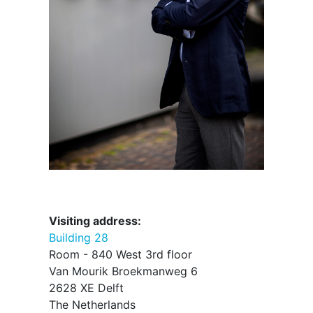
Visiting address:
Building 28
Room - 840 West 3rd floor
Van Mourik Broekmanweg 6
2628 XE Delft
The Netherlands