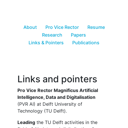
About
Pro Vice Rector
Resume
Research
Papers
Links & Pointers
Publications
Links and pointers
Pro Vice Rector Magnificus Artificial
Intelligence, Data and Digitalisation
(PVR AI) at Delft University of
Technology (TU Delft).
Leading
the TU Delft activities in the